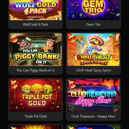
Wolf Gold 4 Pack
Gem Trio
You Can Piggy Bank on it
Chilli Heat Spicy Spins
Triple Pot Gold
Club Tropicana - Happy Hour