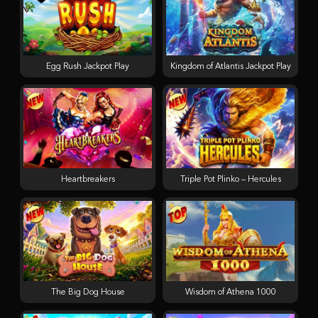
Egg Rush Jackpot Play
Kingdom of Atlantis Jackpot Play
Heartbreakers
Triple Pot Plinko – Hercules
The Big Dog House
Wisdom of Athena 1000