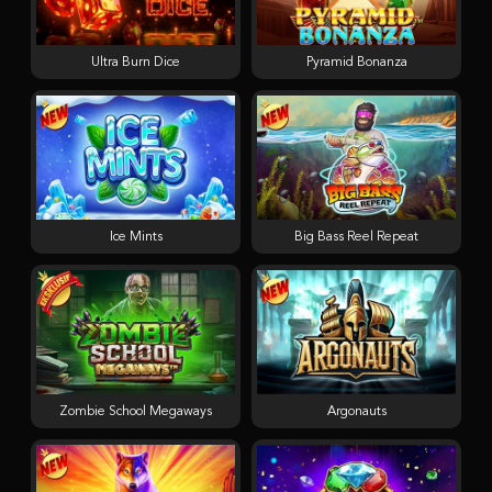
Ultra Burn Dice
Pyramid Bonanza
Ice Mints
Big Bass Reel Repeat
Zombie School Megaways
Argonauts