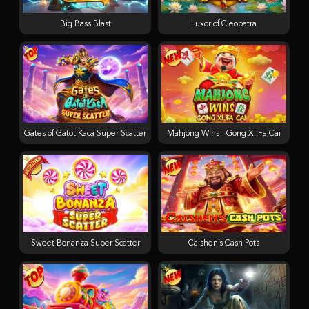
Big Bass Blast
Luxor of Cleopatra
Gates of Gatot Kaca Super Scatter
Mahjong Wins - Gong Xi Fa Cai
Sweet Bonanza Super Scatter
Caishen’s Cash Pots