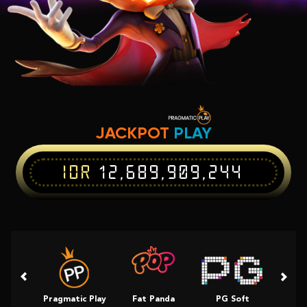
JACKPOT
PLAY
IDR
12,689,909,244
Pragmatic Play
Fat Panda
PG Soft
Slot