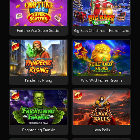
Fortune Ace Super Scatter
Big Bass Christmas – Frozen Lake
Pandemic Rising
Wild Wild Riches Returns
Frightening Frankie
Lava Balls