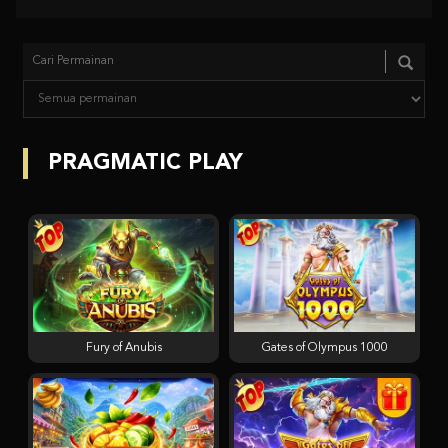
PRAGMATIC PLAY
Fury of Anubis
Gates of Olympus 1000