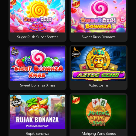
Sugar Rush Super Scatter
Sweet Rush Bonanza
Sweet Bonanza Xmas
Aztec Gems
Rujak Bonanza
Mahjong Wins Bonus