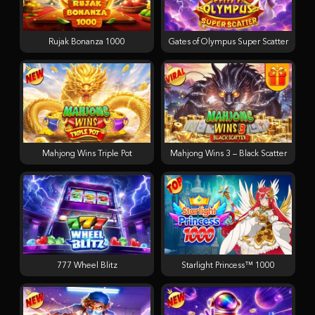
Rujak Bonanza 1000
Gates of Olympus Super Scatter
Mahjong Wins Triple Pot
Mahjong Wins 3 – Black Scatter
777 Wheel Blitz
Starlight Princess™ 1000