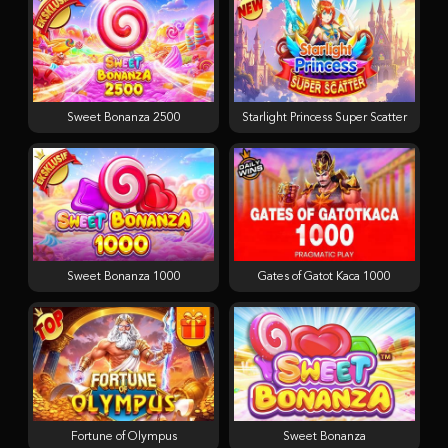
Sweet Bonanza 2500
Starlight Princess Super Scatter
Sweet Bonanza 1000
Gates of Gatot Kaca 1000
Fortune of Olympus
Sweet Bonanza