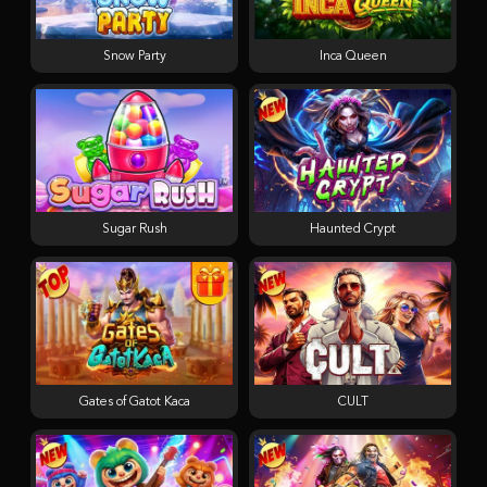
Snow Party
Inca Queen
Sugar Rush
Haunted Crypt
Gates of Gatot Kaca
CULT