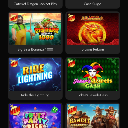
Gates of Dragon Jackpot Play
Cash Surge
Big Bass Bonanza 1000
5 Lions Reborn
Ride the Lightning
Joker’s Jewels Cash