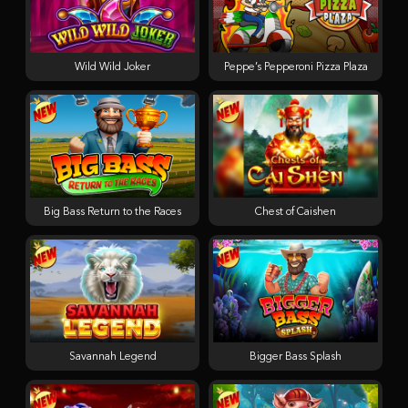
Wild Wild Joker
Peppe’s Pepperoni Pizza Plaza
Big Bass Return to the Races
Chest of Caishen
Savannah Legend
Bigger Bass Splash