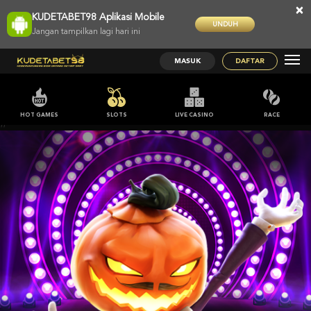
×
KUDETABET98 Aplikasi Mobile
UNDUH
Jangan tampilkan lagi hari ini
MASUK
DAFTAR
HOT GAMES
SLOTS
LIVE CASINO
RACE
;;