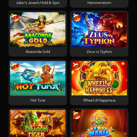
Joker's Jewels Hold & Spin
Hammerstorm
Anaconda Gold
Zeus vs Typhon
Hot Tuna
Wheel of Happiness