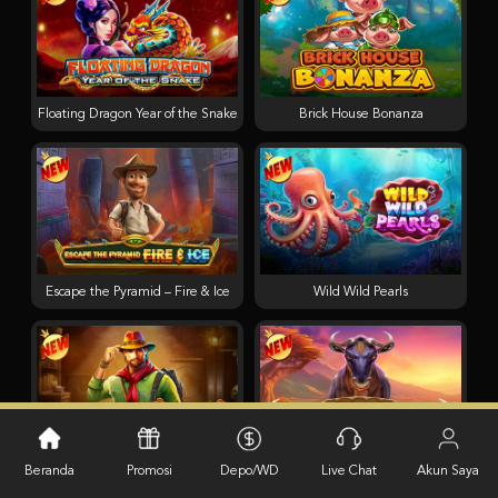
Floating Dragon Year of the Snake
Brick House Bonanza
Escape the Pyramid – Fire & Ice
Wild Wild Pearls
John Hunter and Galileo's Secrets
Wild Wildebeest Wins
Beranda
Promosi
Depo/WD
Live Chat
Akun Saya