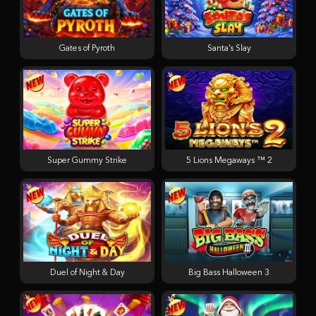
Gates of Pyroth
Santa’s Slay
Super Gummy Strike
5 Lions Megaways ™ 2
Duel of Night & Day
Big Bass Halloween 3