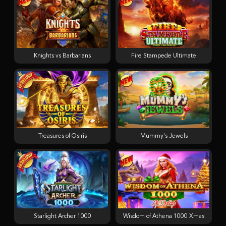
Knights vs Barbarians
Fire Stampede Ultimate
Treasures of Osiris
Mummy's Jewels
Starlight Archer 1000
Wisdom of Athena 1000 Xmas