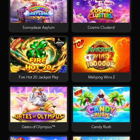
Sunnydaze Asylum
Cosmic Clusters!
Fire Hot 20 Jackpot Play
Mahjong Wins 2
Gates of Olympus™
Candy Rush