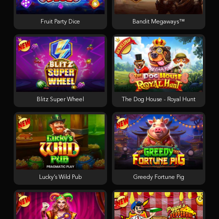
Fruit Party Dice
Bandit Megaways™
Blitz Super Wheel
The Dog House - Royal Hunt
Lucky’s Wild Pub
Greedy Fortune Pig