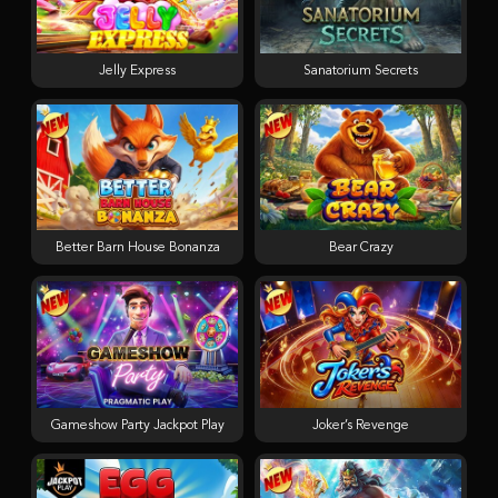
Jelly Express
Sanatorium Secrets
Better Barn House Bonanza
Bear Crazy
Gameshow Party Jackpot Play
Joker’s Revenge