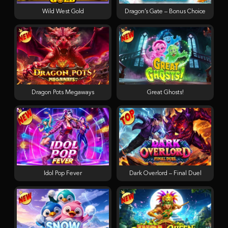
Wild West Gold
Dragon’s Gate – Bonus Choice
Dragon Pots Megaways
Great Ghosts!
Idol Pop Fever
Dark Overlord – Final Duel