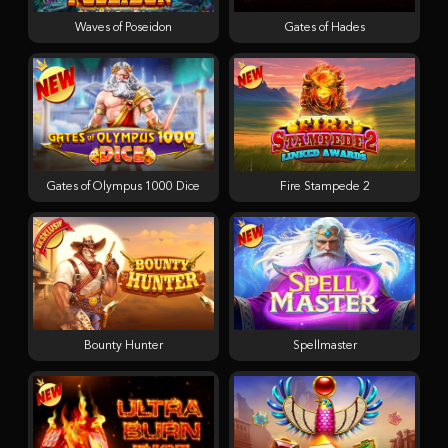
Waves of Poseidon
Gates of Hades
Gates of Olympus 1000 Dice
Fire Stampede 2
Bounty Hunter
Spellmaster