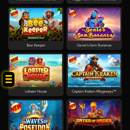
Bee Keeper
Genie’s Gem Bonanza
KLIK DISINI!
Lobster House
Captain Kraken Megaways™