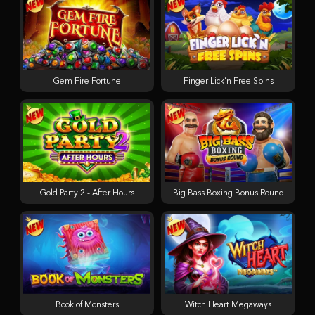
Gem Fire Fortune
Finger Lick’n Free Spins
Gold Party 2 - After Hours
Big Bass Boxing Bonus Round
Book of Monsters
Witch Heart Megaways