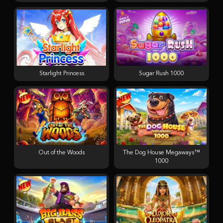
Starlight Princess
Sugar Rush 1000
Out of the Woods
The Dog House Megaways™
1000