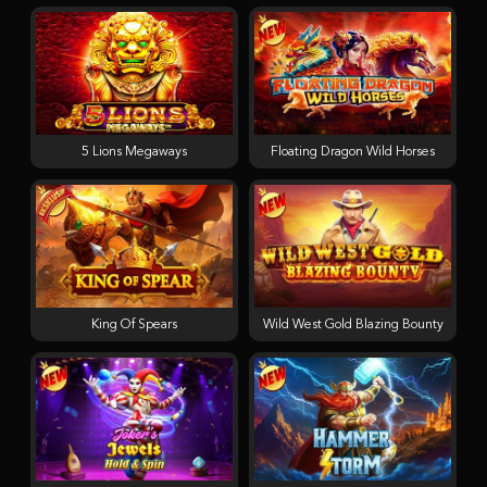
5 Lions Megaways
Floating Dragon Wild Horses
King Of Spears
Wild West Gold Blazing Bounty