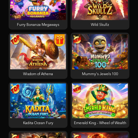
Furry Bonanza Megaways
Wild Skullz
Wisdom of Athena
Mummy's Jewels 100
Kadita Ocean Fury
Emerald King - Wheel of Wealth