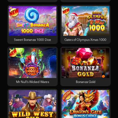
Sweet Bonanza 1000 Dice
Gates of Olympus Xmas 1000
Mr Null’s Wicked Wares
Bonanza Gold