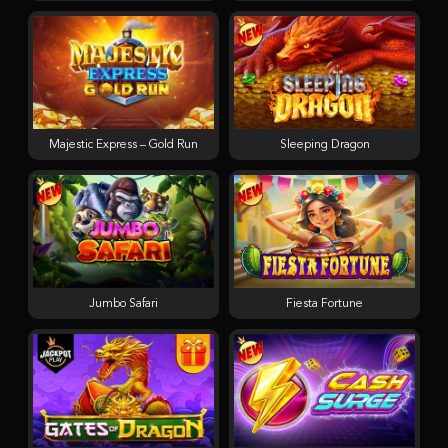
Majestic Express – Gold Run
Sleeping Dragon
Jumbo Safari
Fiesta Fortune