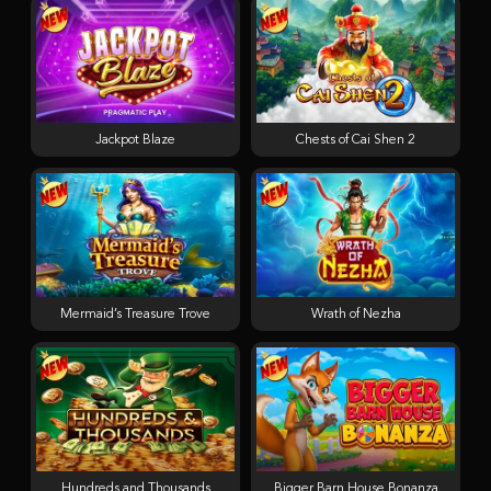
Jackpot Blaze
Chests of Cai Shen 2
Mermaid’s Treasure Trove
Wrath of Nezha
Hundreds and Thousands
Bigger Barn House Bonanza