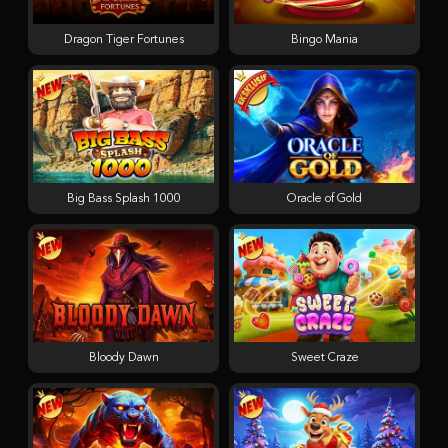
Dragon Tiger Fortunes
Bingo Mania
Big Bass Splash 1000
Oracle of Gold
Bloody Dawn
Sweet Craze