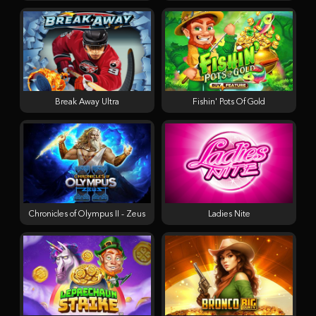
Break Away Ultra
Fishin' Pots Of Gold
Chronicles of Olympus II - Zeus
Ladies Nite