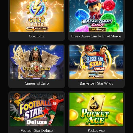
Gold Blitz
Break Away Candy Link&Merge
Queen of Cairo
Basketball Star Wilds
Football Star Deluxe
Pocket Ace