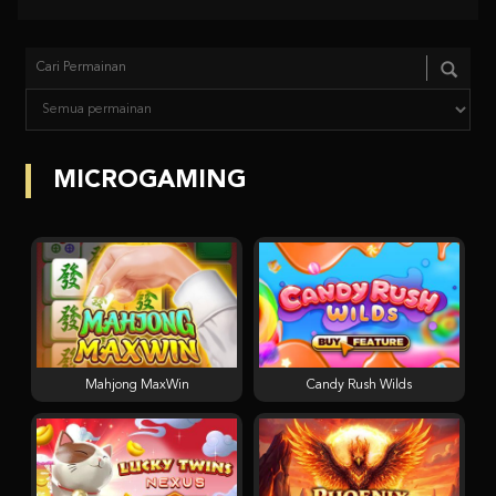
MICROGAMING
Mahjong MaxWin
Candy Rush Wilds