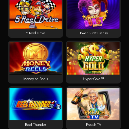
5 Reel Drive
Joker Burst Frenzy
Money on Reels
Hyper Gold™
Reel Thunder
Preach TV