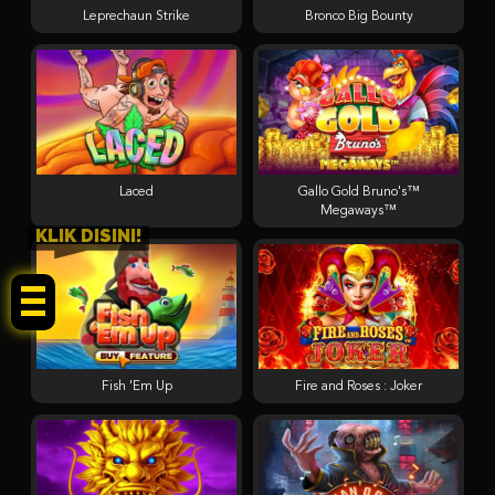
Leprechaun Strike
Bronco Big Bounty
Laced
Gallo Gold Bruno's™
Megaways™
KLIK DISINI!
Fish 'Em Up
Fire and Roses : Joker