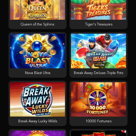
Queen of the Sphinx
Tiger's Treasures
Nova Blast Ultra
Break Away Deluxe-Triple Pots
Break Away Lucky Wilds
10000 Fortunes