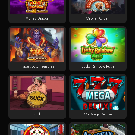
Money Dragon
Orphan Organ
Hades Lost Treasures
Lucky Rainbow Rush
Suck
777 Mega Deluxe