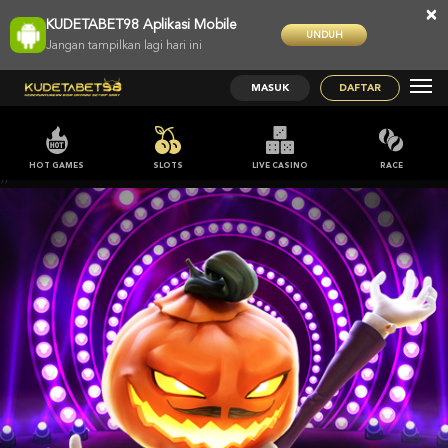
×
KUDETABET98 Aplikasi Mobile
UNDUH
Jangan tampilkan lagi hari ini
MASUK
DAFTAR
HOT GAMES
SLOTS
LIVE CASINO
RACE
;;