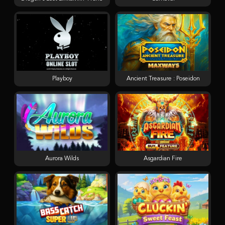
Playboy
Ancient Treasure : Poseidon
Aurora Wilds
Asgardian Fire