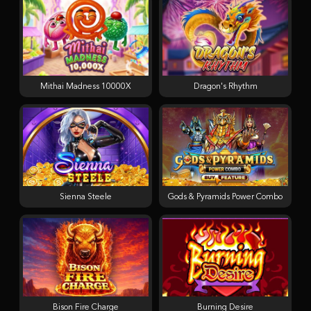
Mithai Madness 10000X
Dragon's Rhythm
Sienna Steele
Gods & Pyramids Power Combo
Bison Fire Charge
Burning Desire