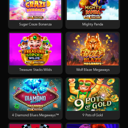
Sugar Craze Bonanza
Mighty Panda
Treasure Stacks Wilds
Wolf Blaze Megaways
4 Diamond Blues Megaways™
9 Pots of Gold