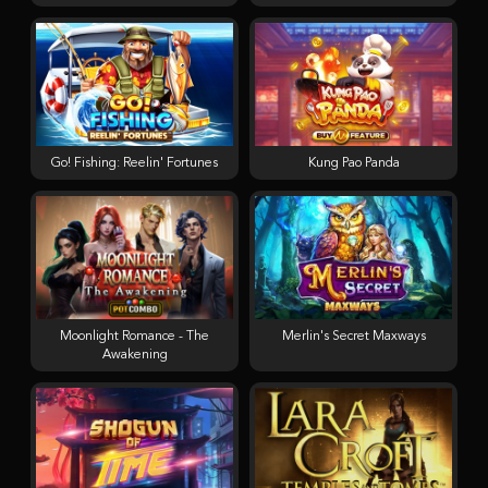
Go! Fishing: Reelin' Fortunes
Kung Pao Panda
Moonlight Romance - The
Merlin's Secret Maxways
Awakening