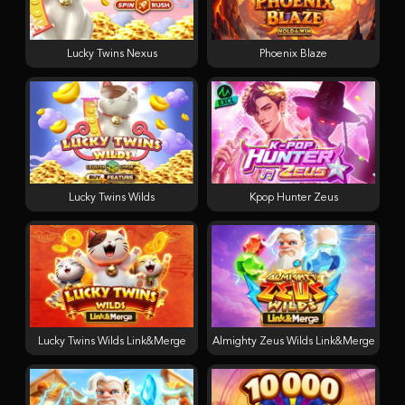
Lucky Twins Nexus
Phoenix Blaze
Lucky Twins Wilds
Kpop Hunter Zeus
Lucky Twins Wilds Link&Merge
Almighty Zeus Wilds Link&Merge