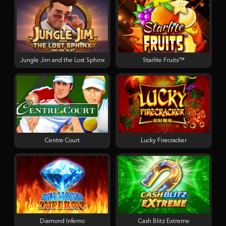
Jungle Jim and the Lost Sphinx
Starlite Fruits™
Centre Court
Lucky Firecracker
Diamond Inferno
Cash Blitz Extreme