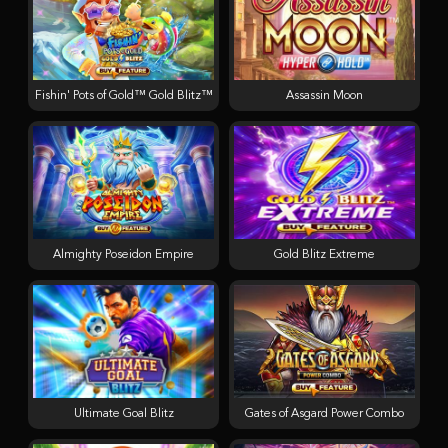
Fishin' Pots of Gold™ Gold Blitz™
Assassin Moon
Almighty Poseidon Empire
Gold Blitz Extreme
Ultimate Goal Blitz
Gates of Asgard Power Combo