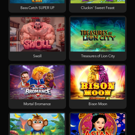
Bass Catch SUPER UP
Cluckin' Sweet Feast
Swoll
Treasures of Lion City
Mortal Bromance
Bison Moon