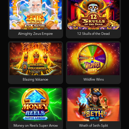
Almighty Zeus Empire
12 Skulls of the Dead
Blazing Volcanoe
Wildfire Wins
Money on Reels Super Arrow
Wrath of Seth-Split