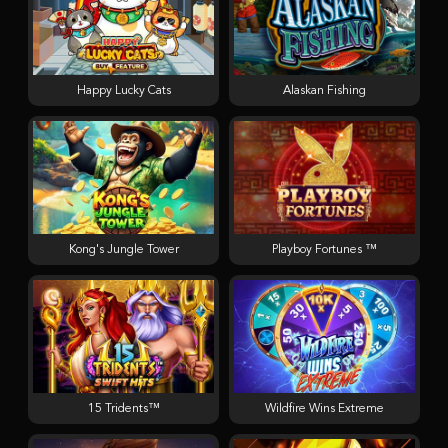
Happy Lucky Cats
Alaskan Fishing
Kong's Jungle Tower
Playboy Fortunes ™
15 Tridents™
Wildfire Wins Extreme