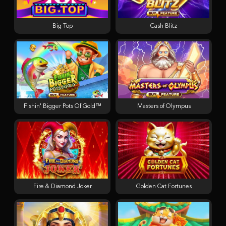
Big Top
Cash Blitz
Fishin' Bigger Pots Of Gold™
Masters of Olympus
Fire & Diamond Joker
Golden Cat Fortunes