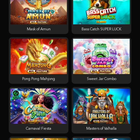
Mask of Amun
Bass Catch SUPER LUCK
Pong Pong Mahjong
Sweet Jar Combo
Carnaval Fiesta
Masters of Valhalla