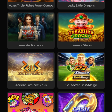
Aztec Triple Riches Power Combo
Lucky Little Dragons
Immortal Romance
Treasure Stacks
Ancient Fortunes: Zeus
123 Soccer Link&Merge