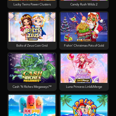
Lucky Twins Power Clusters
Candy Rush Wilds 2
Bolts of Zeus Coin Grid
Fishin' Christmas Pots of Gold
Cash 'N Riches Megaways™
Luna Princess Link&Merge