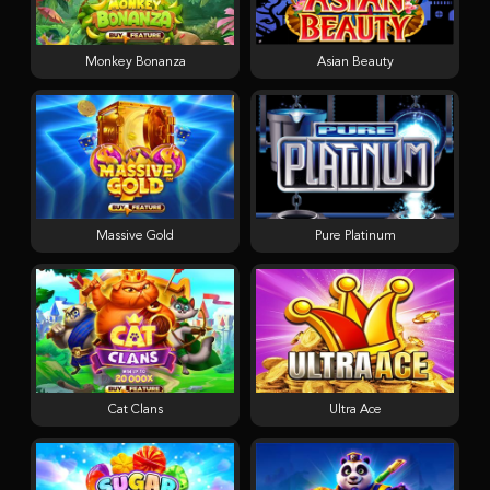
Monkey Bonanza
Asian Beauty
Massive Gold
Pure Platinum
Cat Clans
Ultra Ace