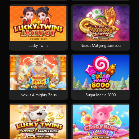
Lucky Twins
Nexus Mahjong Jackpots
Nexus Almighty Zeus
Sugar Mania 8000