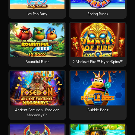
Ice Pop Party
Spring Break
Bountiful Birds
9 Masks of Fire™ HyperSpins™
Ancient Fortunes : Poseidon
Bubble Beez
Megaways™