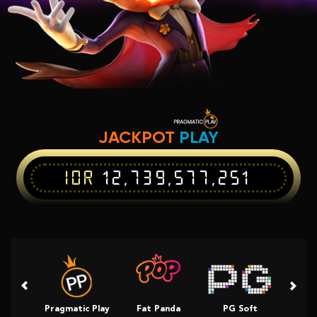
JACKPOT
PLAY
IDR
12,739,609,979
Pragmatic Play
Fat Panda
PG Soft
Slot