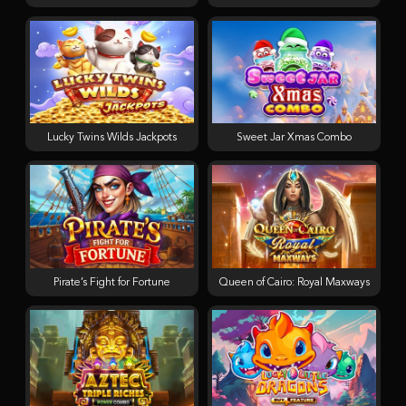
Lucky Twins Wilds Jackpots
Sweet Jar Xmas Combo
Pirate’s Fight for Fortune
Queen of Cairo: Royal Maxways