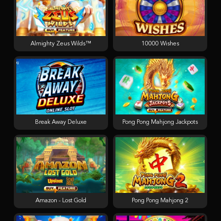
Almighty Zeus Wilds™
10000 Wishes
Break Away Deluxe
Pong Pong Mahjong Jackpots
Amazon - Lost Gold
Pong Pong Mahjong 2