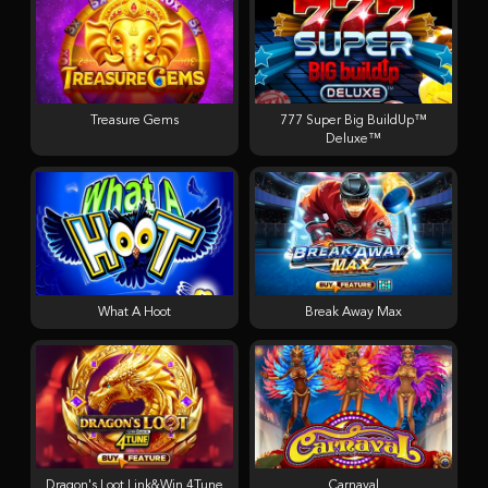
Treasure Gems
777 Super Big BuildUp™
Deluxe™
What A Hoot
Break Away Max
Dragon's Loot Link&Win 4Tune
Carnaval