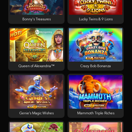
Bonny's Treasures
Lucky Twins & 9 Lions
Queen of Alexandria™
Crazy Bob Bonanza
Genie’s Magic Wishes
Mammoth Triple Riches