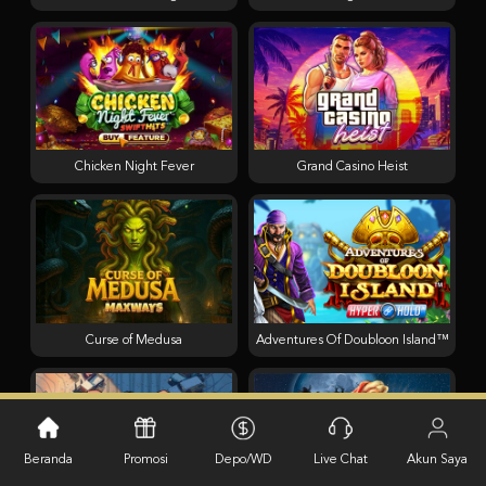
Chicken Night Fever
Grand Casino Heist
Curse of Medusa
Adventures Of Doubloon Island™
Beranda
Promosi
Depo/WD
Live Chat
Akun Saya