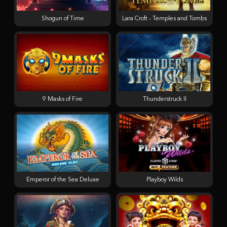
Shogun of Time
Lara Croft - Temples and Tombs
9 Masks of Fire
Thunderstruck II
Emperor of the Sea Deluxe
Playboy Wilds