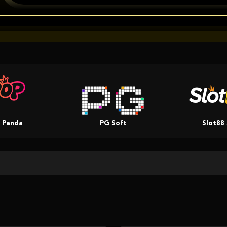
 Panda
PG Soft
Slot88 