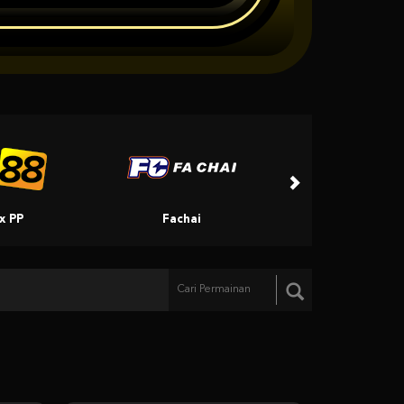
x PP
Fachai
Jili