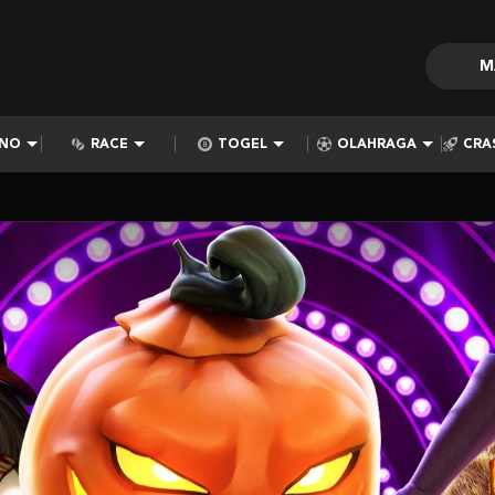
M
INO
RACE
TOGEL
OLAHRAGA
CRA