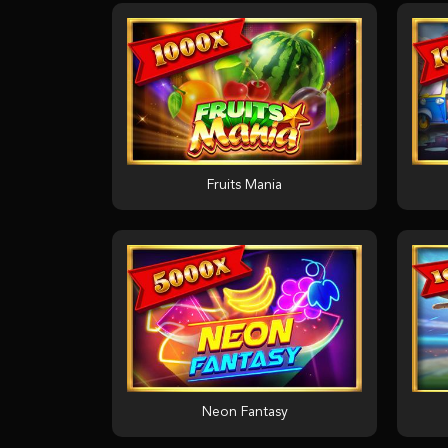
Fruits Mania
Neon Fantasy