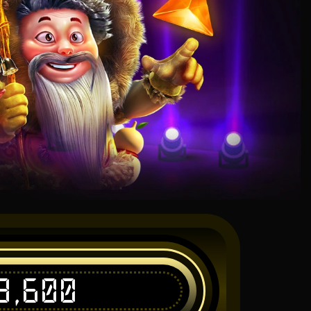
93,600