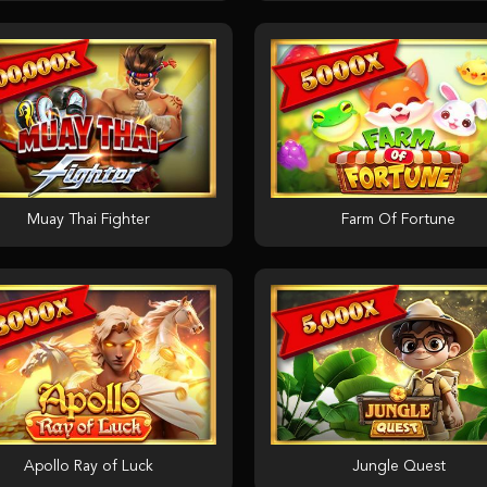
Muay Thai Fighter
Farm Of Fortune
Apollo Ray of Luck
Jungle Quest