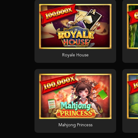
Royale House
Mahjong Princess