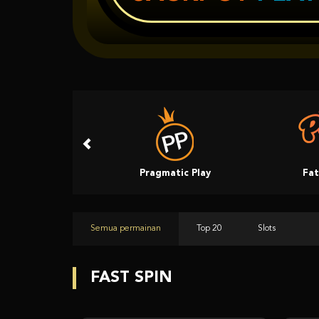
Pragmatic Play
Fat
Semua permainan
Top 20
Slots
FAST SPIN