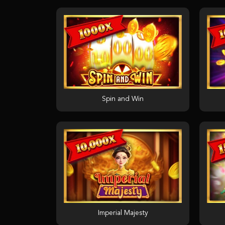
Spin and Win
Imperial Majesty