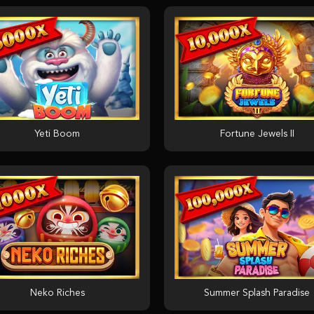
Yeti Boom
Fortune Jewels II
Neko Riches
Summer Splash Paradise