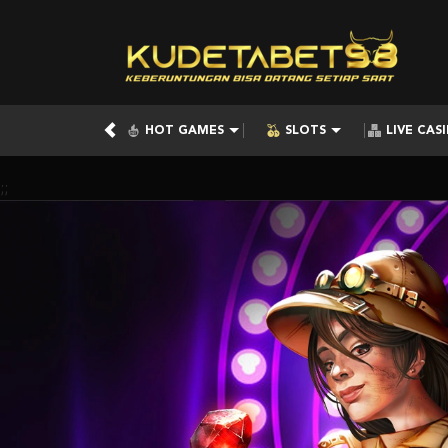
HOT GAMES
SLOTS
LIVE CAS
;;