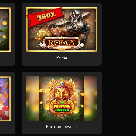
Roma
Fortune Jewels I