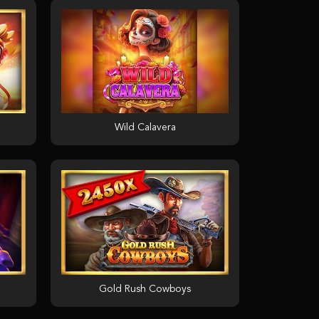
Wild Calavera
Gold Rush Cowboys