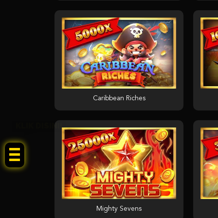
Caribbean Riches
KLIK DISINI!
Mighty Sevens