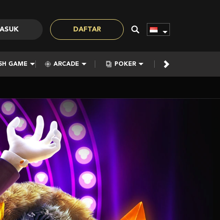
ASUK
DAFTAR
SH GAME
ARCADE
POKER
E-SPORTS