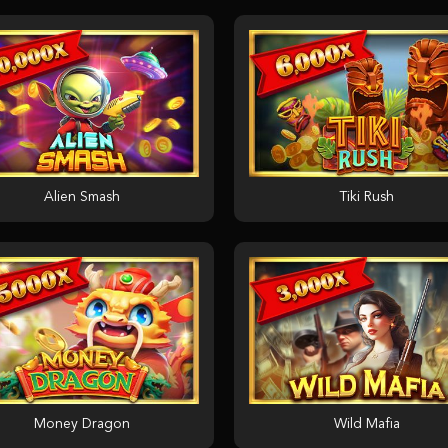
Alien Smash
Tiki Rush
Money Dragon
Wild Mafia