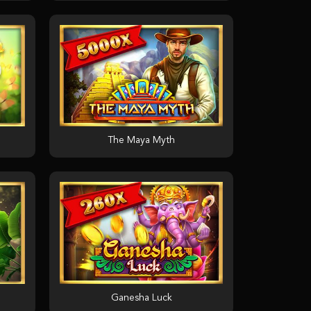
The Maya Myth
Ganesha Luck