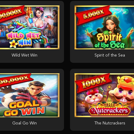
Wild Wet Win
Spirit of the Sea
Goal Go Win
The Nutcrackers