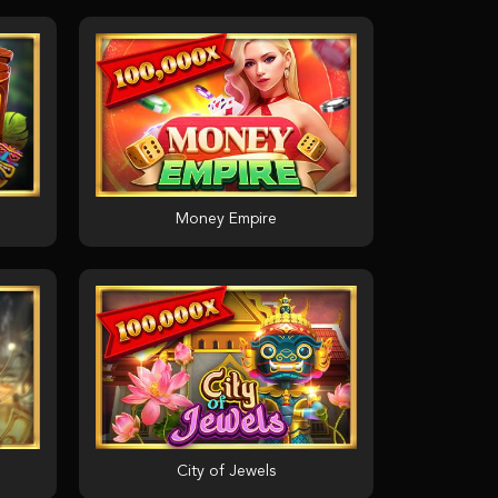
Money Empire
City of Jewels