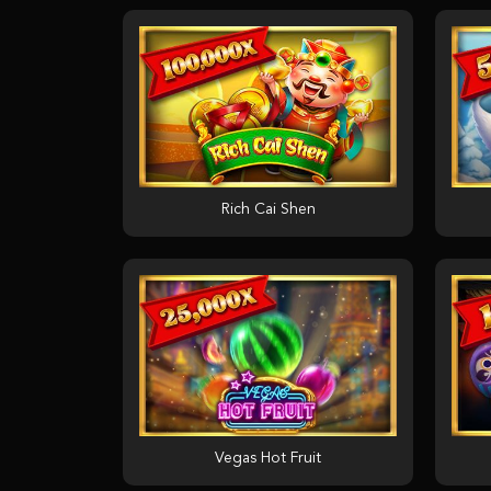
Rich Cai Shen
Vegas Hot Fruit