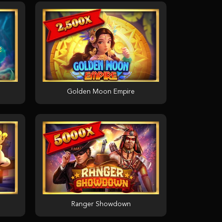
Golden Moon Empire
Ranger Showdown