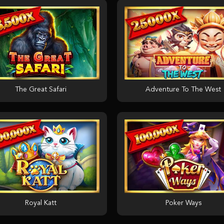
The Great Safari
Adventure To The West
Royal Katt
Poker Ways