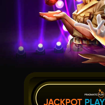
JACKPOT
PLAY