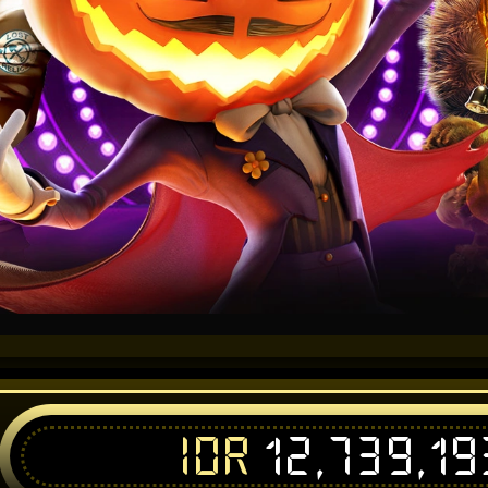
IDR
12,739,1