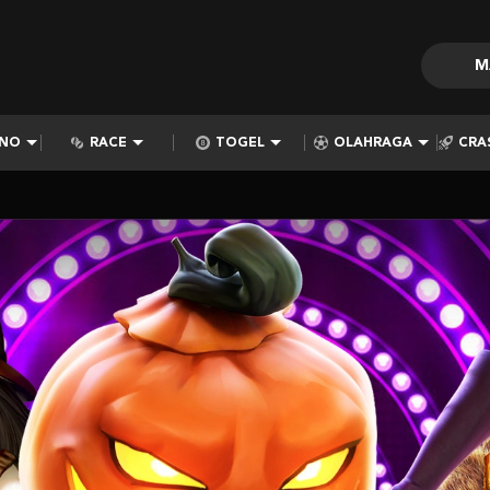
M
INO
RACE
TOGEL
OLAHRAGA
CRA