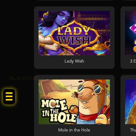
Lady Wish
3 
KLIK DISINI!
Mole in the Hole
Thu