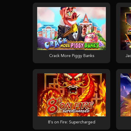
Crack More Piggy Banks
Jac
8's on Fire: Supercharged