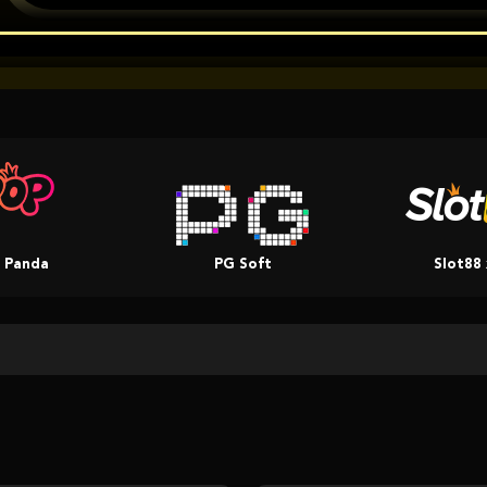
 Panda
PG Soft
Slot88 