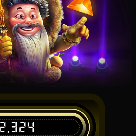
1,109