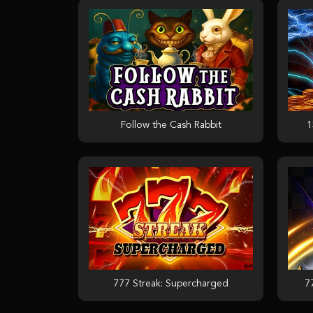
Follow the Cash Rabbit
1
777 Streak: Supercharged
7