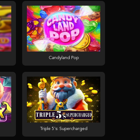
Candyland Pop
Triple 5's: Supercharged