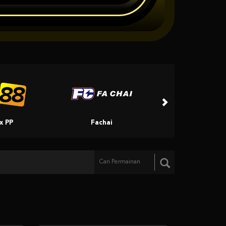
x PP
Fachai
Jili