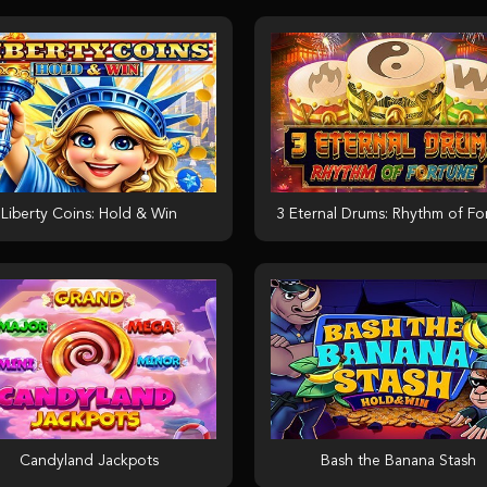
Liberty Coins: Hold & Win
3 Eternal Drums: Rhythm of Fo
Candyland Jackpots
Bash the Banana Stash