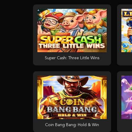
Super Cash: Three Little Wins
Coin Bang Bang: Hold & Win