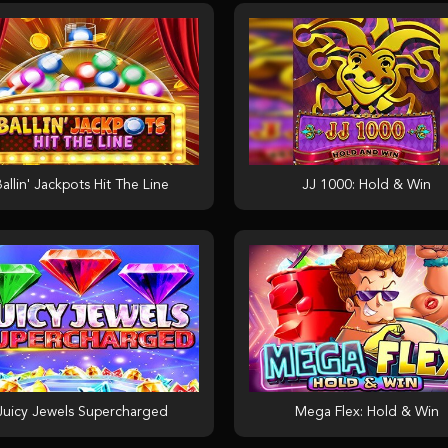
Ballin' Jackpots Hit The Line
JJ 1000: Hold & Win
Juicy Jewels Supercharged
Mega Flex: Hold & Win