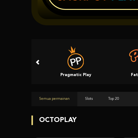
Pragmatic Play
Fat
Semua permainan
Slots
Top 20
OCTOPLAY