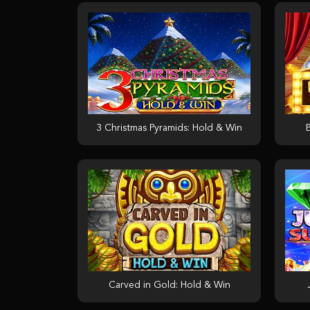
3 Christmas Pyramids: Hold & Win
Carved in Gold: Hold & Win