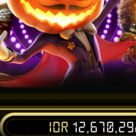
IDR
12,670,32