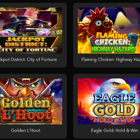
kpot District: City of Fortune
Flaming Chicken: Highway Ha
Golden L'Hoot
Eagle Gold: Hold & Win