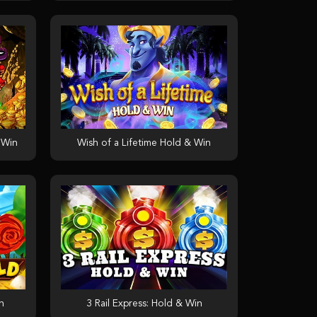
 Win
Wish of a Lifetime Hold & Win
n
3 Rail Express: Hold & Win