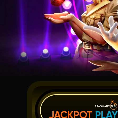
JACKPOT
PLAY