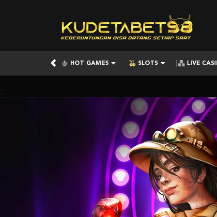
HOT GAMES
SLOTS
LIVE CAS
;;