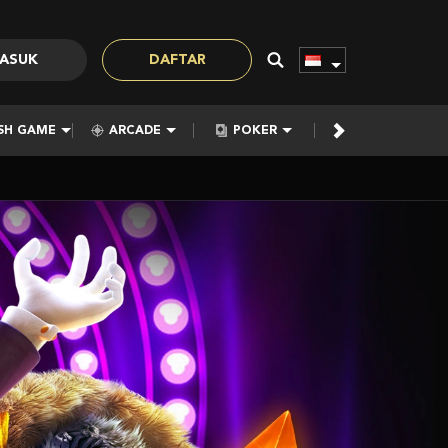
ASUK
DAFTAR
SH GAME
ARCADE
POKER
E-SPORTS