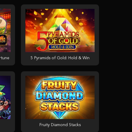
rtune
5 Pyramids of Gold: Hold & Win
Fruity Diamond Stacks