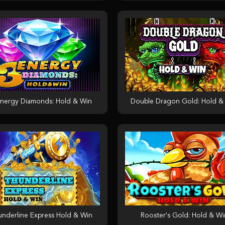
Energy Diamonds: Hold & Win
Double Dragon Gold: Hold &
nderline Express Hold & Win
Rooster's Gold: Hold & Wi