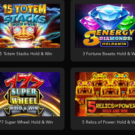
5 Totem Stacks: Hold & Win
3 Fortune Beasts: Hold & W
77 Super Wheel: Hold & Win
5 Relics of Power: Hold & W