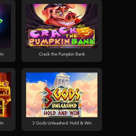
in
Crack the Pumpkin Bank
in
3 Gods Unleashed: Hold & Win