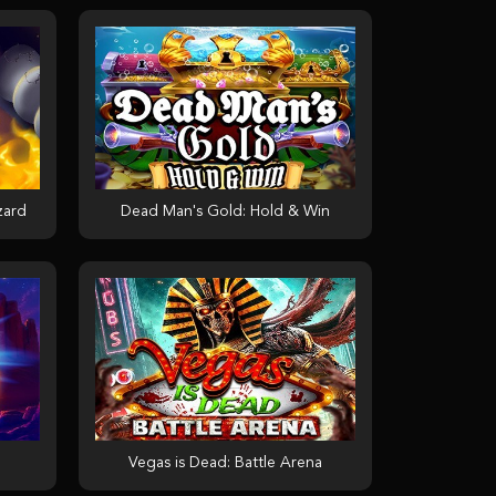
zard
Dead Man's Gold: Hold & Win
Vegas is Dead: Battle Arena